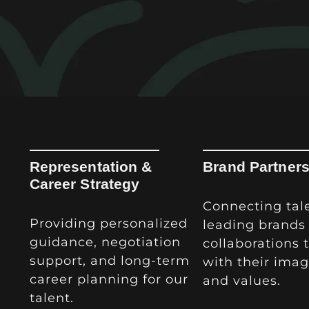
Representation &
Brand Partner
Career Strategy
Connecting tal
Providing personalized
leading brands 
guidance, negotiation
collaborations 
support, and long-term
with their imag
career planning for our
and values.
talent.