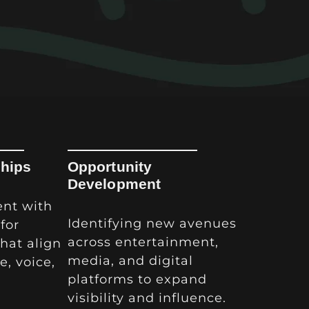
ships
Opportunity
Development
ent with
Identifying new avenues
for
across entertainment,
that align
media, and digital
e, voice,
platforms to expand
visibility and influence.