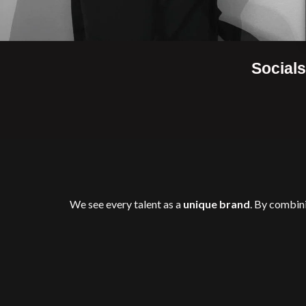
Socials
We see every talent as a
unique brand
. By combin
in
relevance, credibility, 