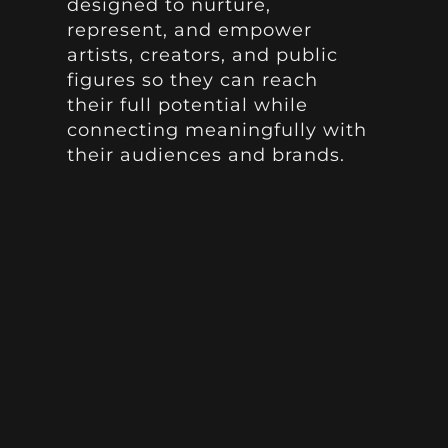
designed to nurture,
represent, and empower
artists, creators, and public
figures so they can reach
their full potential while
connecting meaningfully with
their audiences and brands.