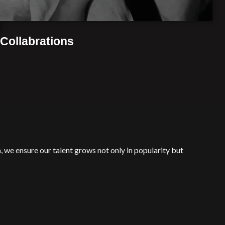
Collabrations
n
, we ensure our talent grows not only in popularity but
owth with professional success.