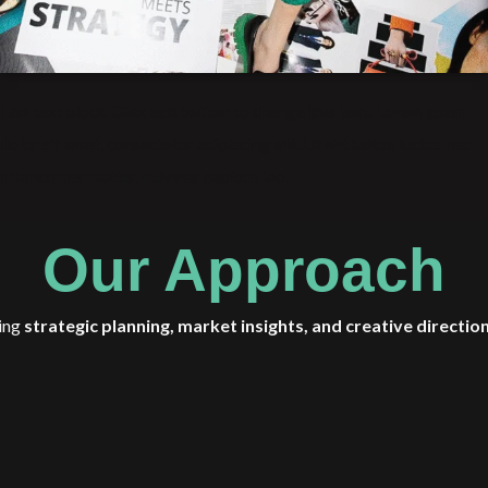
I am text block. Click edit button to change this text. Lorem ipsum
dolor sit amet, consectetur adipiscing elit. Ut elit tellus, luctus nec
ullamcorper mattis, pulvinar dapibus leo.
Our Approach
ing
strategic planning, market insights, and creative directio
and opportunities
. Our approach is holistic—balancing personal gr