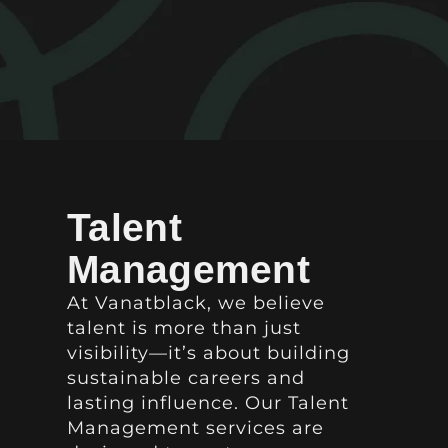
Talent
Management
At Vanatblack, we believe
talent is more than just
visibility—it’s about building
sustainable careers and
lasting influence. Our Talent
Management services are