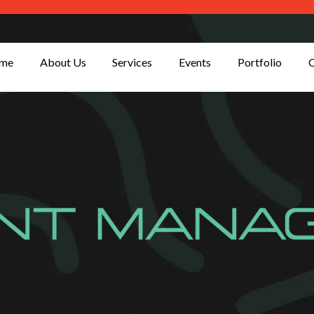
me
About Us
Services
Events
Portfolio
C